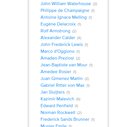
John William Waterhouse
(2)
Philippe de Champaigne
(1)
Antoine Ignace Melling
(1)
Eugène Delacroix
(1)
Rolf Armstrong
(2)
Alexander Calder
(4)
John Frederick Lewis
(1)
Marco d'Oggiono
(1)
Amadeo Preziosi
(2)
Jean-Baptiste van Mour
(1)
Amedee Rosier
(1)
Juan Gimenez Martin
(2)
Gabriel Ritter von Max
(1)
Jan Sluijters
(1)
Kazimir Malevich
(6)
Edward Penfield
(1)
Norman Rockwell
(2)
Frederick Sands Brunner
(1)
Munier Emile
(1)