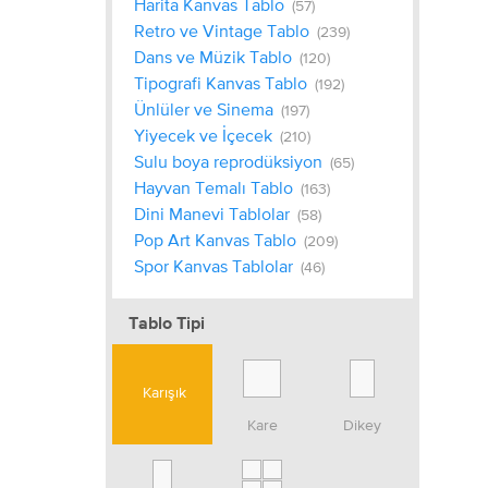
Harita Kanvas Tablo
(57)
Retro ve Vintage Tablo
(239)
Dans ve Müzik Tablo
(120)
Tipografi Kanvas Tablo
(192)
Ünlüler ve Sinema
(197)
Yiyecek ve İçecek
(210)
Sulu boya reprodüksiyon
(65)
Hayvan Temalı Tablo
(163)
Dini Manevi Tablolar
(58)
Pop Art Kanvas Tablo
(209)
Spor Kanvas Tablolar
(46)
Tablo Tipi
Karışık
Kare
Dikey