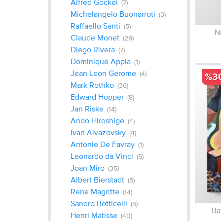
Alfred Gockel
(7)
Michelangelo Buonarroti
(3)
Raffaello Santi
(5)
N
Claude Monet
(29)
Diego Rivera
(7)
Dominique Appia
(1)
Jean Leon Gerome
(4)
%3
Mark Rothko
(36)
Edward Hopper
(8)
Jan Riske
(14)
Ando Hiroshige
(4)
Ivan Aivazovsky
(4)
Antonie De Favray
(1)
Leonardo da Vinci
(5)
Joan Miro
(35)
Albert Bierstadt
(5)
Rene Magritte
(14)
Sandro Botticelli
(3)
Ba
Henri Matisse
(40)