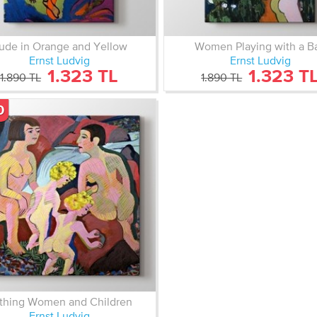
ude in Orange and Yellow
Women Playing with a Ba
Ernst Ludvig
Ernst Ludvig
1.323 TL
1.323 T
1.890 TL
1.890 TL
0
thing Women and Children
Ernst Ludvig