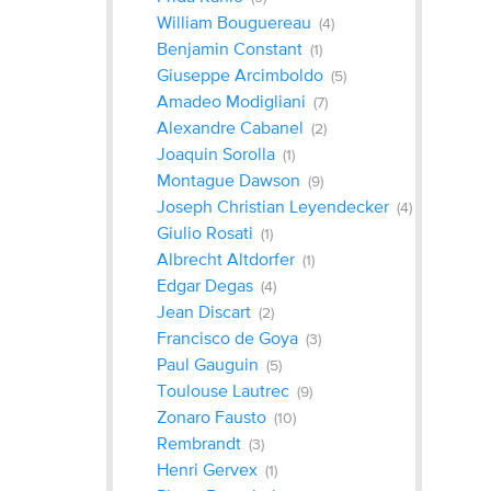
William Bouguereau
(4)
Benjamin Constant
(1)
Giuseppe Arcimboldo
(5)
Amadeo Modigliani
(7)
Alexandre Cabanel
(2)
Joaquin Sorolla
(1)
Montague Dawson
(9)
Joseph Christian Leyendecker
(4)
Giulio Rosati
(1)
Albrecht Altdorfer
(1)
Edgar Degas
(4)
Jean Discart
(2)
Francisco de Goya
(3)
Paul Gauguin
(5)
Toulouse Lautrec
(9)
Zonaro Fausto
(10)
Rembrandt
(3)
Henri Gervex
(1)