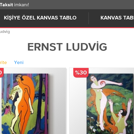
imkanı!
 Taksit
KIŞIYE ÖZEL KANVAS TABLO
KANVAS TAB
Ludvig
ERNST LUDVIG
rite
Yeni
0
%30