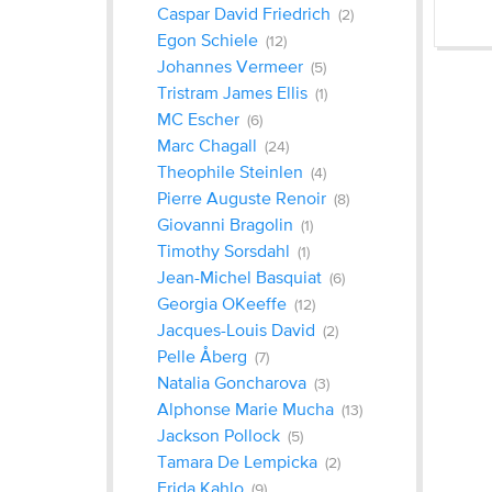
Caspar David Friedrich
(2)
Egon Schiele
(12)
‎Johannes Vermeer
(5)
Tristram James Ellis
(1)
MC Escher
(6)
Marc Chagall
(24)
Theophile Steinlen
(4)
Pierre Auguste Renoir
(8)
Giovanni Bragolin
(1)
Timothy Sorsdahl
(1)
Jean-Michel Basquiat
(6)
Georgia OKeeffe
(12)
Jacques-Louis David
(2)
Pelle Åberg
(7)
Natalia Goncharova
(3)
Alphonse Marie Mucha
(13)
Jackson Pollock
(5)
Tamara De Lempicka
(2)
Frida Kahlo
(9)