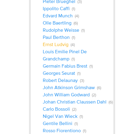
Pieter Brueghel
(3)
Ippolito Caffi
(1)
Edvard Munch
(4)
Olle Baertling
(6)
Rudolphe Weisse
(1)
Paul Berthon
(1)
Ernst Ludvig
(4)
Louis Emilie Pinel De
Grandchamp
(1)
Germain Fabius Brest
(1)
Georges Seurat
(1)
Robert Delaunay
(3)
John Atkinson Grimshaw
(6)
John William Godward
(2)
Johan Christian Claussen Dahl
(6)
Carlo Bossoli
(2)
Nigel Van Wieck
(1)
Gentile Bellini
(1)
Rosso Fiorentiono
(1)