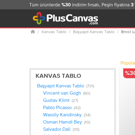
Tüm ürünlerde
indirim fırsatı, Peşin fiyatına
%30
3
Ana
Kanvas Tablo
Başyapıt Kanvas Tablo
Ernst 
sayfa
Popüla
%3
KANVAS TABLO
Başyapıt Kanvas Tablo
(731)
Vincent van Gogh
(60)
Gustav Klimt
(27)
Pablo Picasso
(42)
Wassily Kandinsky
(34)
Osman Hamdi Bey
(10)
Salvador Dali
(35)