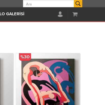
Ara
LO GALERISI
%30