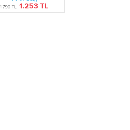
1.253 TL
1.790 TL