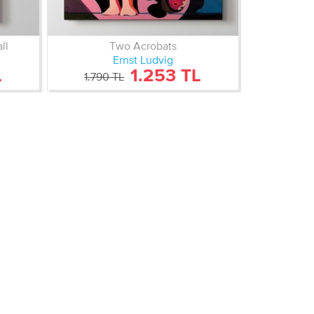
ll
Two Acrobats
Ernst Ludvig
L
1.253 TL
1.790 TL