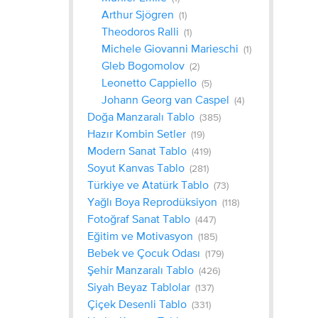
Arthur Sjögren
(1)
Theodoros Ralli
(1)
Michele Giovanni Marieschi
(1)
Gleb Bogomolov
(2)
Leonetto Cappiello
(5)
Johann Georg van Caspel
(4)
Doğa Manzaralı Tablo
(385)
Hazır Kombin Setler
(19)
Modern Sanat Tablo
(419)
Soyut Kanvas Tablo
(281)
Türkiye ve Atatürk Tablo
(73)
Yağlı Boya Reprodüksiyon
(118)
Fotoğraf Sanat Tablo
(447)
Eğitim ve Motivasyon
(185)
Bebek ve Çocuk Odası
(179)
Şehir Manzaralı Tablo
(426)
Siyah Beyaz Tablolar
(137)
Çiçek Desenli Tablo
(331)